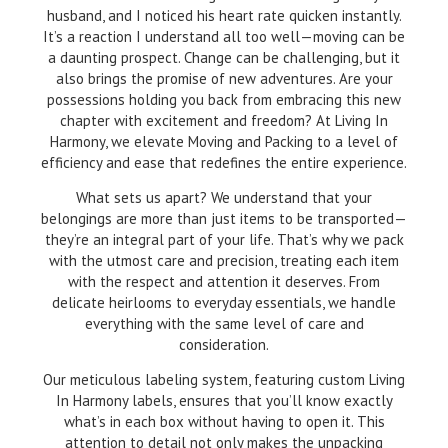
husband, and I noticed his heart rate quicken instantly.
It’s a reaction I understand all too well—moving can be
a daunting prospect. Change can be challenging, but it
also brings the promise of new adventures. Are your
possessions holding you back from embracing this new
chapter with excitement and freedom? At Living In
Harmony, we elevate Moving and Packing to a level of
efficiency and ease that redefines the entire experience.
What sets us apart? We understand that your
belongings are more than just items to be transported—
they’re an integral part of your life. That’s why we pack
with the utmost care and precision, treating each item
with the respect and attention it deserves. From
delicate heirlooms to everyday essentials, we handle
everything with the same level of care and
consideration.
Our meticulous labeling system, featuring custom Living
In Harmony labels, ensures that you’ll know exactly
what’s in each box without having to open it. This
attention to detail not only makes the unpacking