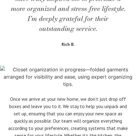
more organized and stress-free lifestyle.
I’m deeply grateful for their
outstanding service.
Rich B.
Once we arrive at your new home, we don’t just drop off
boxes and leave you to it. We stay to help you unpack and
set up, ensuring that you can enjoy your new space as
quickly as possible. Our team will organize everything
according to your preferences, creating systems that make
sense for your lifestyle. Whether it’s the kitchen, the