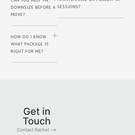
SESSIONS?
DOWNSIZE BEFORE A
MOVE?
HOW DO I KNOW
WHAT PACKAGE IS
RIGHT FOR ME?
Get in
Touch
Contact Rachel ⟶