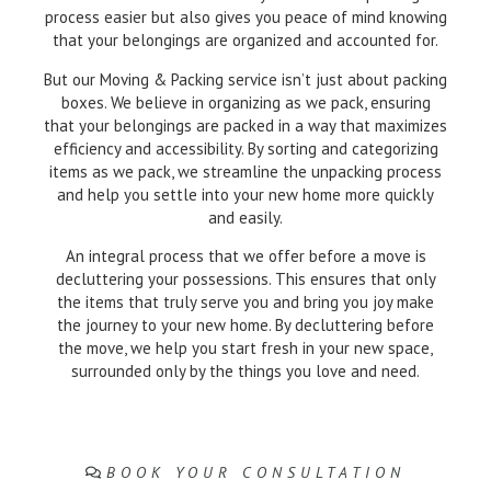
process easier but also gives you peace of mind knowing
that your belongings are organized and accounted for.
But our Moving & Packing service isn’t just about packing
boxes. We believe in organizing as we pack, ensuring
that your belongings are packed in a way that maximizes
efficiency and accessibility. By sorting and categorizing
items as we pack, we streamline the unpacking process
and help you settle into your new home more quickly
and easily.
An integral process that we offer before a move is
decluttering your possessions. This ensures that only
the items that truly serve you and bring you joy make
the journey to your new home. By decluttering before
the move, we help you start fresh in your new space,
surrounded only by the things you love and need.
BOOK YOUR CONSULTATION