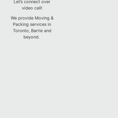
Let’s connect over
video call!
We provide Moving &
Packing services in
Toronto, Barrie and
beyond.