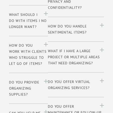
PRIVACY AND
CONFIDENTIALITY?
WHAT SHOULD I
DO WITH ITEMS I NO
HOW DO YOU HANDLE
LONGER WANT?
SENTIMENTAL ITEMS?
HOW DO YOU
WHAT IF I HAVE A LARGE
WORK WITH CLIENTS
PROJECT OR MULTIPLE AREAS
WHO STRUGGLE TO
THAT NEED ORGANIZING?
LET GO OF ITEMS?
DO YOU OFFER VIRTUAL
DO YOU PROVIDE
ORGANIZING SERVICES?
ORGANIZING
SUPPLIES?
DO YOU OFFER
MAINTENANCE OR FOLLOW-UP
CAN YOU HELP ME