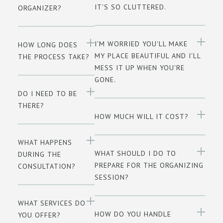
IT'S SO CLUTTERED.
ORGANIZER?
I'M WORRIED YOU'LL MAKE
HOW LONG DOES
MY PLACE BEAUTIFUL AND I'LL
THE PROCESS TAKE?
MESS IT UP WHEN YOU'RE
GONE.
DO I NEED TO BE
THERE?
HOW MUCH WILL IT COST?
WHAT HAPPENS
WHAT SHOULD I DO TO
DURING THE
PREPARE FOR THE ORGANIZING
CONSULTATION?
SESSION?
WHAT SERVICES DO
HOW DO YOU HANDLE
YOU OFFER?