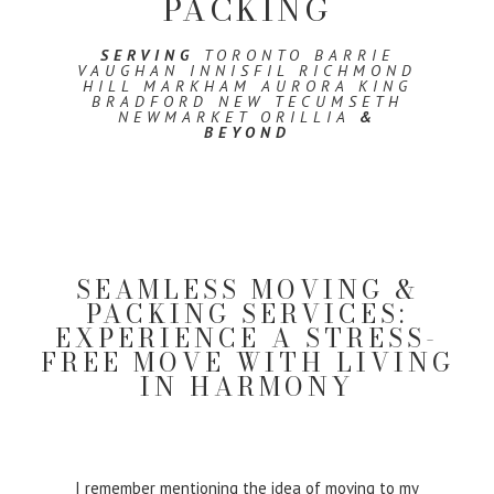
PACKING
SERVING
TORONTO BARRIE
VAUGHAN INNISFIL RICHMOND
HILL MARKHAM AURORA KING
BRADFORD NEW TECUMSETH
NEWMARKET ORILLIA
&
BEYOND
SEAMLESS MOVING &
PACKING SERVICES:
EXPERIENCE A STRESS-
FREE MOVE WITH LIVING
IN HARMONY
I remember mentioning the idea of moving to my