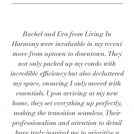
Rachel and Eva from Living In
Harmony were invaluable in my recent
move from uptown to downtown. They
not only packed up my condo with
incredible efficiency but also decluttered
my space, ensuring I only moved with
essentials. Upon arriving at my new
home, they set everything up perfectly,
making the transition seamless. Their
professionalism and attention to detail
have truly inspired me to prioritize a