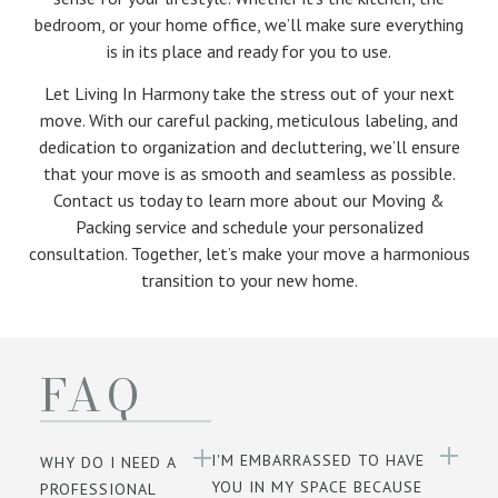
bedroom, or your home office, we’ll make sure everything
is in its place and ready for you to use.
Let Living In Harmony take the stress out of your next
move. With our careful packing, meticulous labeling, and
dedication to organization and decluttering, we’ll ensure
that your move is as smooth and seamless as possible.
Contact us today to learn more about our Moving &
Packing service and schedule your personalized
consultation. Together, let’s make your move a harmonious
transition to your new home.
FAQ
I'M EMBARRASSED TO HAVE
WHY DO I NEED A
YOU IN MY SPACE BECAUSE
PROFESSIONAL