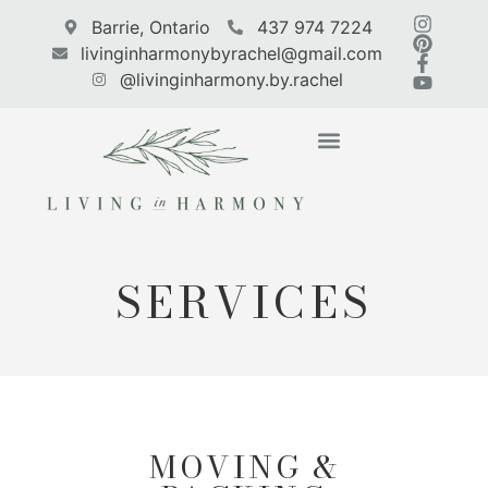
Barrie, Ontario
437 974 7224
livinginharmonybyrachel@gmail.com
@livinginharmony.by.rachel
CASE STUDIES
WE’RE HIRING
SERVICES
MOVING &