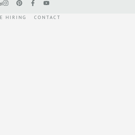
el
E HIRING
CONTACT