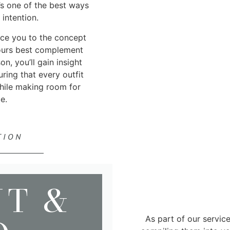
’s one of the best ways
intention.
duce you to the concept
lours best complement
n, you’ll gain insight
ring that every outfit
hile making room for
e.
TION
NT &
As part of our servic