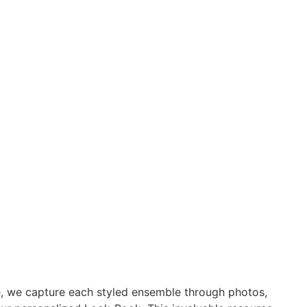
e, we capture each styled ensemble through photos,