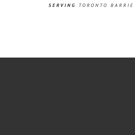
SERVING
TORONTO BARRIE