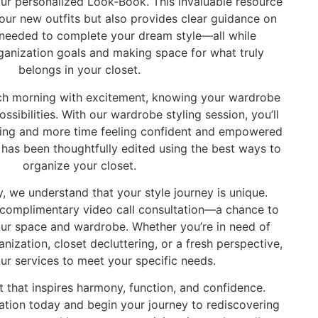
ur personalized Look-Book. This invaluable resource
ur new outfits but also provides clear guidance on
 needed to complete your dream style—all while
ganization goals and making space for what truly
belongs in your closet.
ch morning with excitement, knowing your wardrobe
possibilities. With our wardrobe styling session, you’ll
hing and more time feeling confident and empowered
has been thoughtfully edited using the best ways to
organize your closet.
, we understand that your style journey is unique.
 complimentary video call consultation—a chance to
our space and wardrobe. Whether you’re in need of
ization, closet decluttering, or a fresh perspective,
our services to meet your specific needs.
t that inspires harmony, function, and confidence.
ation today and begin your journey to rediscovering