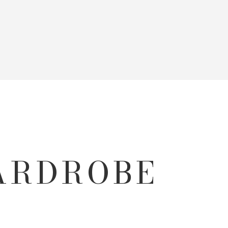
WARDROBE