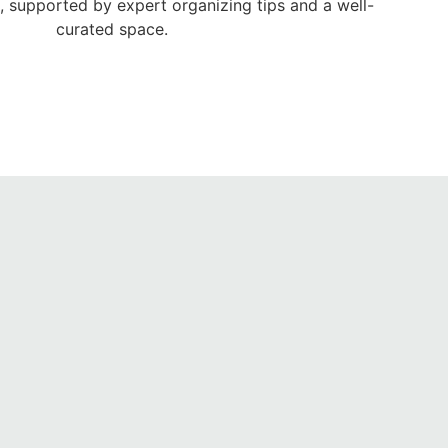
e, supported by expert organizing tips and a well-
curated space.