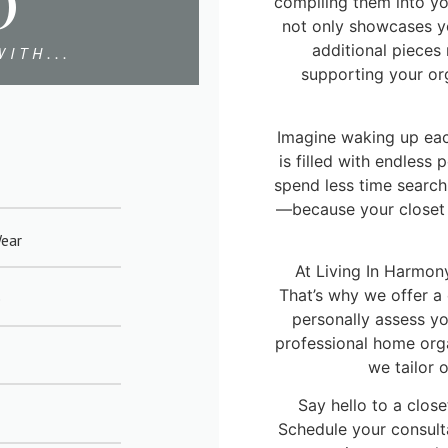
D
compiling them into yo
not only showcases yo
additional pieces
ITH...
supporting your or
Imagine waking up ea
is filled with endless 
spend less time searc
—because your closet 
Wear
At Living In Harmony
That’s why we offer a
e
personally assess y
professional home organ
we tailor 
Say hello to a close
Schedule your consult