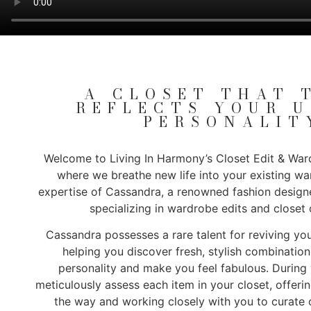
A CLOSET THAT 
REFLECTS YOUR 
PERSONALIT
Welcome to Living In Harmony’s Closet Edit & Ward
where we breathe new life into your existing w
expertise of Cassandra, a renowned fashion desig
specializing in wardrobe edits and closet 
Cassandra possesses a rare talent for reviving you
helping you discover fresh, stylish combination
personality and make you feel fabulous. During y
meticulously assess each item in your closet, offeri
the way and working closely with you to curate o