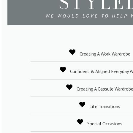
STYLE
WE WOULD LOVE TO HELP W
Creating A Work Wardrobe
Confident & Aligned Everyday 
Creating A Capsule Wardrob
Life Transitions
Special Occasions