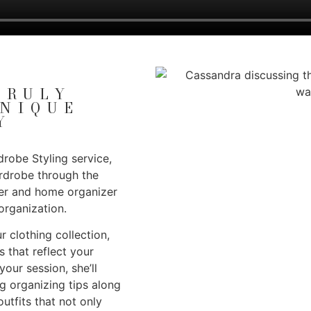
TRULY
UNIQUE
Y
robe Styling service,
ardrobe through the
ner and home organizer
organization.
r clothing collection,
s that reflect your
our session, she’ll
ng organizing tips along
utfits that not only