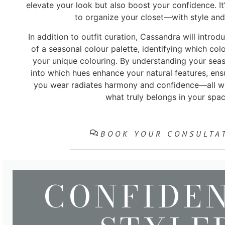
elevate your look but also boost your confidence. It
to organize your closet—with style and 
In addition to outfit curation, Cassandra will intro
of a seasonal colour palette, identifying which co
your unique colouring. By understanding your seaso
into which hues enhance your natural features, ensu
you wear radiates harmony and confidence—all w
what truly belongs in your spac
BOOK YOUR CONSULTA
CONFIDE