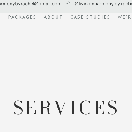
harmonybyrachel@gmail.com
@livinginharmony.by.rach
S
PACKAGES
ABOUT
CASE STUDIES
WE’R
SERVICES