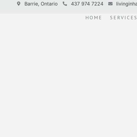
Barrie, Ontario
437 974 7224
livingin
HOME
SERVICE