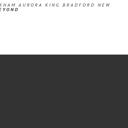
RKHAM AURORA KING BRADFORD NEW
EYOND