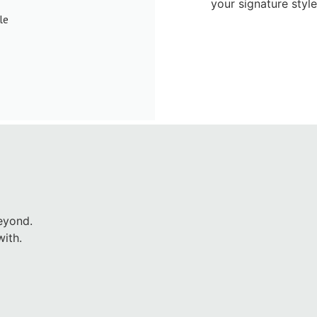
your signature styl
le
eyond.
ith.