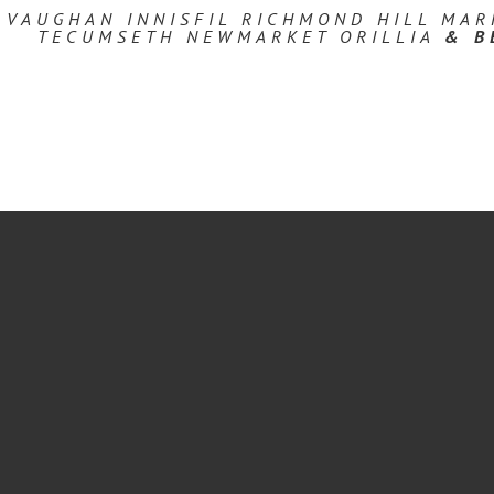
 VAUGHAN INNISFIL RICHMOND HILL MA
TECUMSETH NEWMARKET ORILLIA
& B