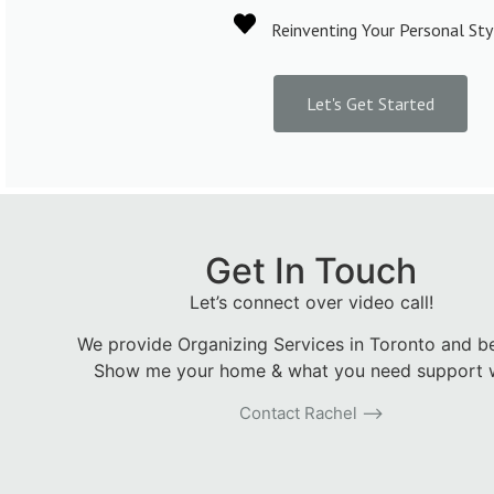
Reinventing Your Personal Sty
Let's Get Started
Get In Touch
Let’s connect over video call!
We provide Organizing Services in Toronto and b
Show me your home & what you need support w
Contact Rachel ⟶