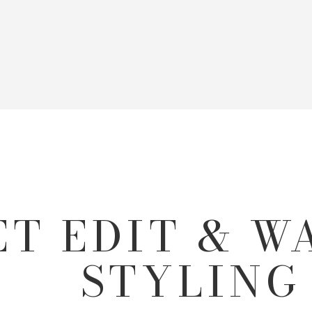
ET EDIT & 
STYLING